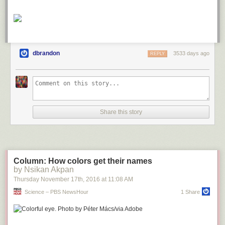
dbrandon
3533 days ago
REPLY
Share this story
Column: How colors get their names
by Nsikan Akpan
Thursday November 17
th
, 2016
at
11:08 AM
Science – PBS NewsHour
1 Share