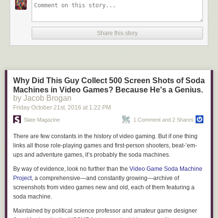
also acquired metaphorical meanings.
That there’s something unique about the stability of color concepts is an
assumption we wanted to investigate. We were also interested in
Share this story
patterns of color naming and where color terms come from. And we
wanted to look at the rates of change – that is, if color terms are added,
do speakers tend to add lots of them? Or are the additions more
independent, with color terms added one at a time?
Why Did This Guy Collect 500 Screen Shots of Soda
Machines in Video Games? Because He's a Genius.
by Jacob Brogan
Everyone sees them all, but languages divide them into different color terms.
Friday October 21
st
, 2016
at
1:22 PM
Slate Magazine
1 Comment and 2 Shares
We tested these ideas using color words in Australian Aboriginal
languages. We worked with Australian languages (rather than European
There are few constants in the history of video gaming. But if one thing
or other languages) for several reasons. Color demarcations vary in
links all those role-playing games and first-person shooters, beat-’em-
Indo-European, but the number of colors in each language is pretty
ups and adventure games, it’s probably the soda machines.
similar; the ranges differ but the number of colors don’t vary very much.
Russian has two terms that cover the hues that English speakers call
By way of evidence, look no further than the
Video Game Soda Machine
“blue,” but Indo-European languages have many terms.
Project
, a comprehensive—and constantly growing—archive of
screenshots from video games new and old, each of them featuring a
In contrast, Australian languages are a lot more variable, ranging from
soda machine.
systems like Darkinyung’s, with just two terms (
mining
for “black” and
barag
for “white”), to languages like Kaytetye, where there are at least
Maintained by political science professor and amateur game designer