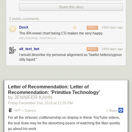
Share this story
2 public comments
DexX
2404 days ago
REPLY
The IPA vowel chart being CG makes me very happy.
MELBOURNE, AUSTRALIA
alt_text_bot
2404 days ago
REPLY
I would describe my personal alignment as "lawful heterozygous
silty liquid."
Letter of Recommendation: Letter of
Recommendation: ‘Primitive Technology’
by JENNIFER KAHN
Friday December 2
nd
, 2016
at
12:35 PM
NYT > Science
1 Share
For all the virtuosic craftsmanship on display in these YouTube videos,
the real draw may be the absorbing peace of watching the Man quietly
go about his work.