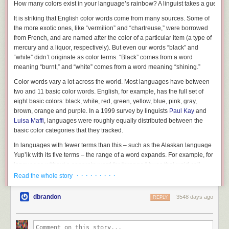
How many colors exist in your language’s rainbow? A linguist takes a guess.
It is striking that English color words come from many sources. Some of
the more exotic ones, like “vermilion” and “chartreuse,” were borrowed
from French, and are named after the color of a particular item (a type of
mercury and a liquor, respectively). But even our words “black” and
“white” didn’t originate as color terms. “Black” comes from a word
meaning “burnt,” and “white” comes from a word meaning “shining.”
Color words vary a lot across the world. Most languages have between
two and 11 basic color words. English, for example, has the full set of
eight basic colors: black, white, red, green, yellow, blue, pink, gray,
brown, orange and purple. In a 1999 survey by linguists
Paul Kay
and
Luisa Maffi
, languages were roughly equally distributed between the
basic color categories that they tracked.
In languages with fewer terms than this – such as the Alaskan language
Yup’ik with its five terms – the range of a word expands. For example, for
languages without a separate word for “orange,” hues that we’d call
“orange” in English might be named by the same color that English
· · · · · · · · ·
Read the whole story
speakers would call “red” or “yellow.” We can think of these terms as a
system that together cover the visible spectrum, but where individual
dbrandon
3548 days ago
REPLY
terms are centered on various parts of that spectrum.