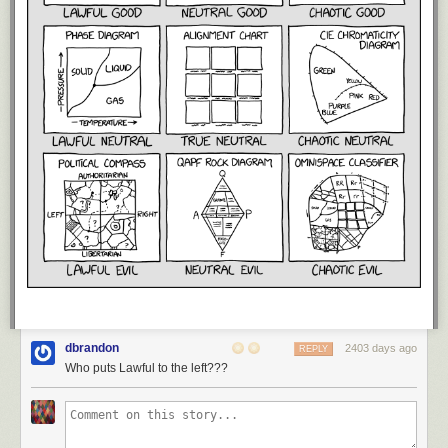
dbrandon
2403 days ago
REPLY
Who puts Lawful to the left???