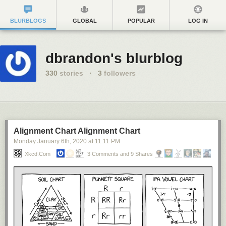
BLURBLOGS
GLOBAL
POPULAR
LOG IN
dbrandon's blurblog
330
stories
·
3
followers
Alignment Chart Alignment Chart
Monday January 6
th
, 2020
at
11:11 PM
Xkcd.com
3 Comments and 9 Shares